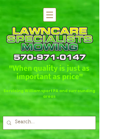
"When quality is just as
important as price"
Servicing Williamsport PA and surrounding
areas