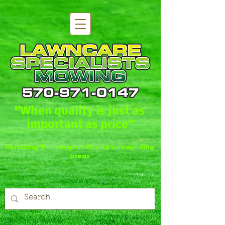
"When quality is just as
important as price"
Servicing Williamsport PA and surrounding
areas