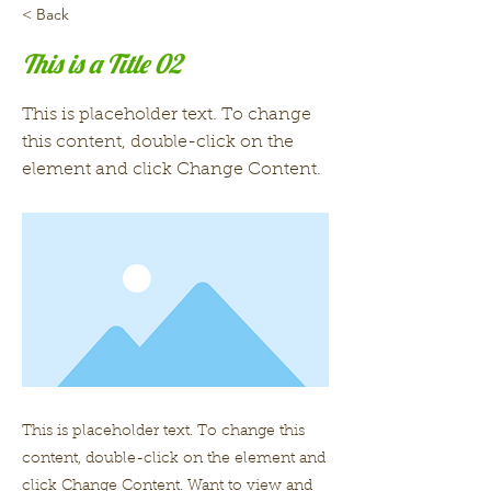
< Back
This is a Title 02
This is placeholder text. To change
this content, double-click on the
element and click Change Content.
This is placeholder text. To change this
content, double-click on the element and
click Change Content. Want to view and