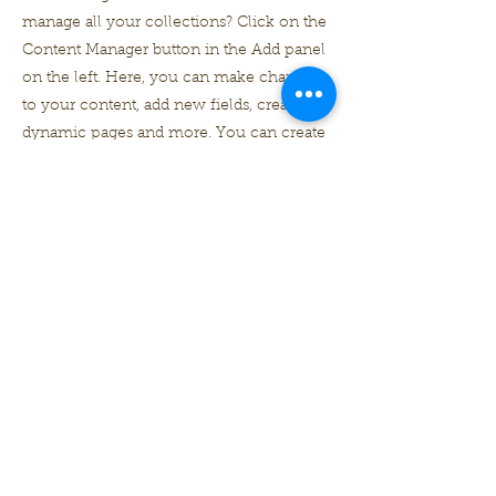
manage all your collections? Click on the
Content Manager button in the Add panel
on the left. Here, you can make changes
to your content, add new fields, create
dynamic pages and more. You can create
as many collections as you need.
Your collection is already set up for you
with fields and content. Add your own, or
import content from a CSV file. Add fields
for any type of content you want to
display, such as rich text, images, videos
and more. You can also collect and store
information from your site visitors using
input elements like custom forms and
fields.
Be sure to click Sync after making